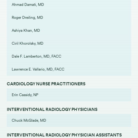
Ahmad Damati, MD
Roger Dreiling, MD
Ashiya Khan, MD
Ciril Khorolsky, MD
Dale F. Lamberton, MD, FACC
Lawrence E. Vallario, MD, FACC
CARDIOLOGY NURSE PRACTITIONERS
Erin Cassidy, NP
INTERVENTIONAL RADIOLOGY PHYSICIANS
Chuck McGlade, MD
INTERVENTIONAL RADIOLOGY PHYSICIAN ASSISTANTS