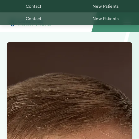
Contact
New Patients
Contact
New Patients