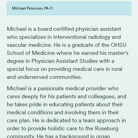
Michael Peterson, PA-C
Michael is a board certified physician assistant
who specializes in interventional radiology and
vascular medicine. He is a graduate of the OHSU
School of Medicine where he earned his master's
degree in Physician Assistant Studies with a
special focus on providing medical care in rural
and underserved communities.
Michael is a passionate medical provider who
cares deeply for his patients and colleagues, and
he takes pride in educating patients about their
medical conditions and involving them in their
care plan. He is dedicated to a team approach in
order to provide holistic care to the Roseburg
community. He has a background in organ