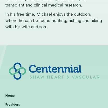
transplant and clinical medical research.
In his free time, Michael enjoys the outdoors
where he can be found hunting, fishing and hiking
with his wife and son.
Home
Providers