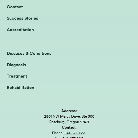
Contact
Success Stories
Accreditation
Diseases & Conditions
Diagnosis
Treatment
Rehabilitation
Address:
2801 NW Mercy Drive, Ste 300
Roseburg, Oregon 97471
Contact:
Phone:
541-677-1555