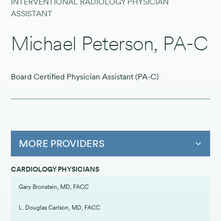
INTERVENTIONAL RADIOLOGY PHYSICIAN
ASSISTANT
Michael Peterson, PA-C
Board Certified Physician Assistant (PA-C)
MORE PROVIDERS
CARDIOLOGY PHYSICIANS
Gary Bronstein, MD, FACC
L. Douglas Carlson, MD, FACC