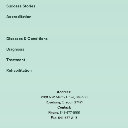
Success Stories
Accreditation
Diseases & Conditions
Diagnosis
Treatment
Rehabilitation
Address:
2801 NW Mercy Drive, Ste 300
Roseburg, Oregon 97471
Contact:
Phone:
541-677-1555
Fax:
541-677-2113