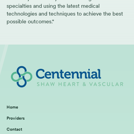
specialties and using the latest medical
technologies and techniques to achieve the best
possible outcomes."
Home
Providers
Contact