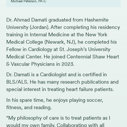
Michael Peterson, PA-C
Dr. Ahmad Damati graduated from Hashemite
University (Jordan). After completing his residency
training in Internal Medicine at the New York
Medical College (Newark, NJ), he completed his
Fellow in Cardiology at St. Joseph’s University
Medical Center. He joined Centennial Shaw Heart
& Vascular Physicians in 2023.
Dr. Damati is a Cardiologist and is certified in
BLS/ALS. He has many research publications and
special interest in treating heart failure patients.
In his spare time, he enjoys playing soccer,
fitness, and reading.
“My philosophy of care is to treat patients as I
would my own family. Collaborating with all