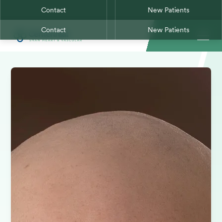
Contact
New Patients
Contact
New Patients