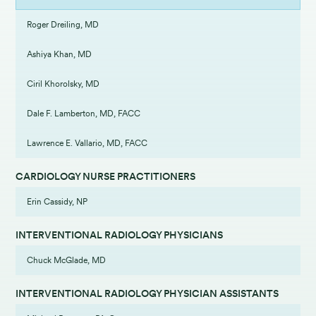
Roger Dreiling, MD
Ashiya Khan, MD
Ciril Khorolsky, MD
Dale F. Lamberton, MD, FACC
Lawrence E. Vallario, MD, FACC
CARDIOLOGY NURSE PRACTITIONERS
Erin Cassidy, NP
INTERVENTIONAL RADIOLOGY PHYSICIANS
Chuck McGlade, MD
INTERVENTIONAL RADIOLOGY PHYSICIAN ASSISTANTS