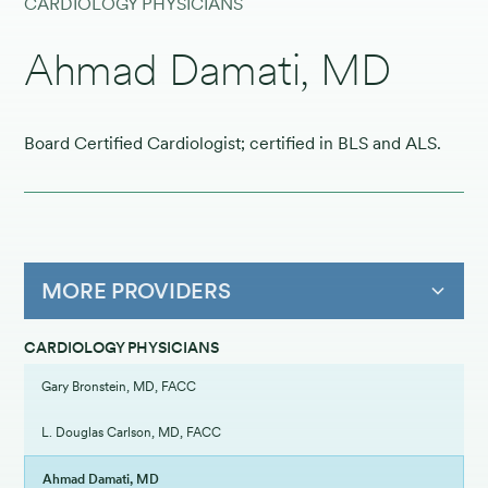
CARDIOLOGY PHYSICIANS
Ahmad Damati, MD
Board Certified Cardiologist; certified in BLS and ALS.
MORE PROVIDERS
CARDIOLOGY PHYSICIANS
Gary Bronstein, MD, FACC
L. Douglas Carlson, MD, FACC
Ahmad Damati, MD