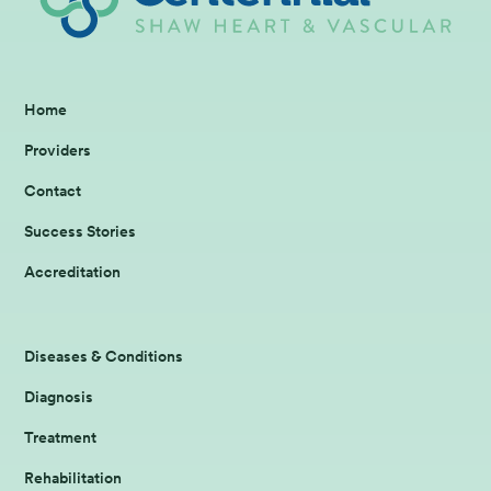
Home
Providers
Contact
Success Stories
Accreditation
Diseases & Conditions
Diagnosis
Treatment
Rehabilitation