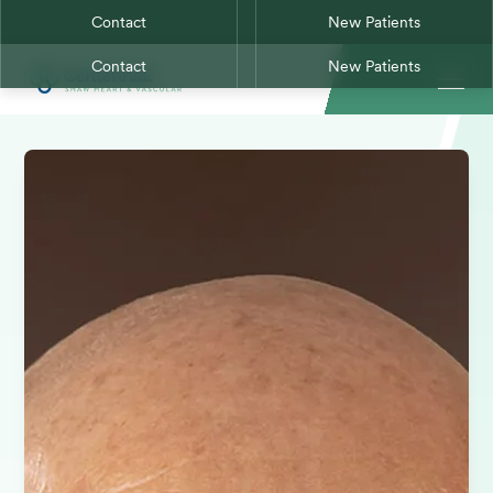
Contact
New Patients
Contact
New Patients