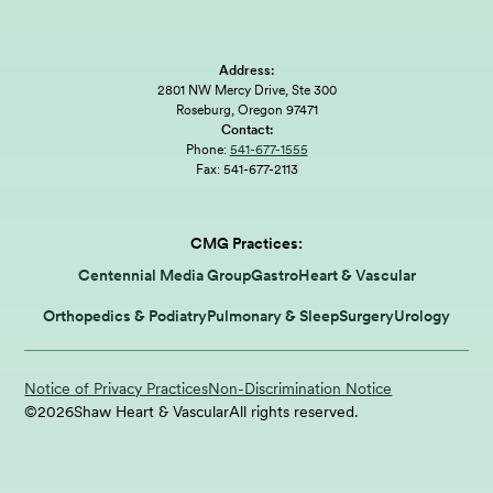
Address:
2801 NW Mercy Drive, Ste 300
Roseburg, Oregon 97471
Contact:
Phone:
541-677-1555
Fax:
541-677-2113
CMG Practices:
Centennial Media Group
Gastro
Heart & Vascular
Orthopedics & Podiatry
Pulmonary & Sleep
Surgery
Urology
Notice of Privacy Practices
Non-Discrimination Notice
©
2026
Shaw Heart & Vascular
All rights reserved.