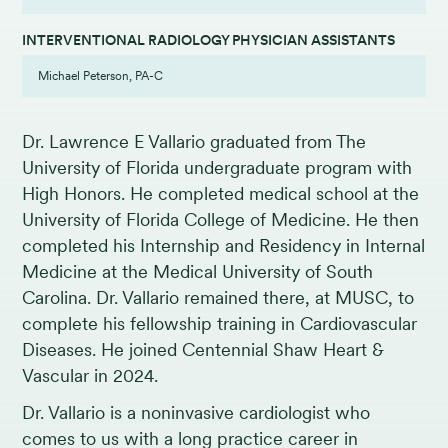
INTERVENTIONAL RADIOLOGY PHYSICIAN ASSISTANTS
Michael Peterson, PA-C
Dr. Lawrence E Vallario graduated from The
University of Florida undergraduate program with
High Honors. He completed medical school at the
University of Florida College of Medicine. He then
completed his Internship and Residency in Internal
Medicine at the Medical University of South
Carolina. Dr. Vallario remained there, at MUSC, to
complete his fellowship training in Cardiovascular
Diseases. He joined Centennial Shaw Heart &
Vascular in 2024.
Dr. Vallario is a noninvasive cardiologist who
comes to us with a long practice career in