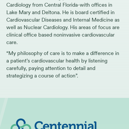
Cardiology from Central Florida-with offices in
Lake Mary and Deltona. He is board certified in
Cardiovascular Diseases and Internal Medicine as
well as Nuclear Cardiology. His areas of focus are
clinical office based noninvasive cardiovascular
care.
“My philosophy of care is to make a difference in
a patient’s cardiovascular health by listening
carefully, paying attention to detail and
strategizing a course of action”.