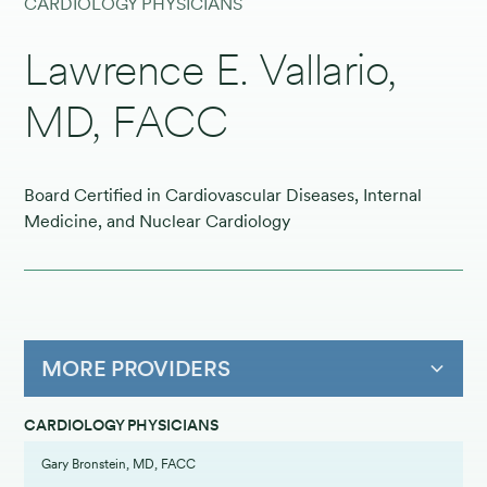
CARDIOLOGY PHYSICIANS
Lawrence E. Vallario,
MD, FACC
Board Certified in Cardiovascular Diseases, Internal
Medicine, and Nuclear Cardiology
MORE PROVIDERS
CARDIOLOGY PHYSICIANS
Gary Bronstein, MD, FACC