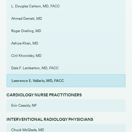
L. Douglas Carlson, MD, FACC
Ahmad Damati, MD
Roger Dreiling, MD
Ashiya Khan, MD
Ciril Khorolsky, MD
Dale F. Lamberton, MD, FACC
Lawrence E. Vallario, MD, FACC
CARDIOLOGY NURSE PRACTITIONERS
Erin Cassidy, NP
INTERVENTIONAL RADIOLOGY PHYSICIANS
Chuck McGlade, MD