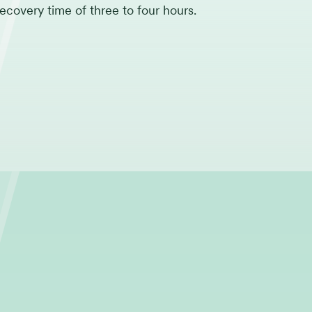
recovery time of three to four hours.