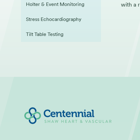
with a 
Holter & Event Monitoring
Stress Echocardiography
Tilt Table Testing