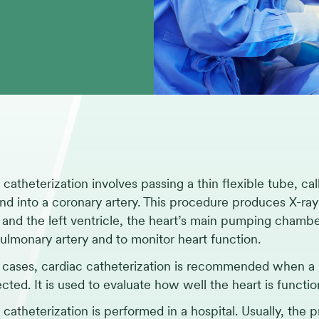
 catheterization involves passing a thin flexible tube, cal
and into a coronary artery. This procedure produces X-ra
s and the left ventricle, the heart’s main pumping chamb
pulmonary artery and to monitor heart function.
 cases, cardiac catheterization is recommended when a p
ected. It is used to evaluate how well the heart is funct
 catheterization is performed in a hospital. Usually, the