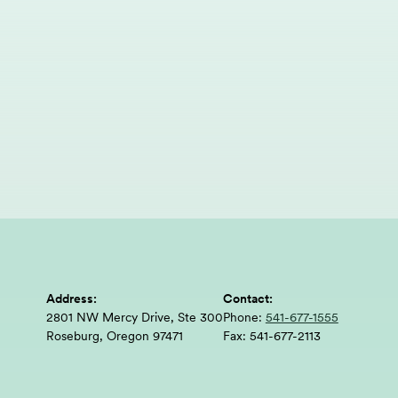
Address:
Contact:
2801 NW Mercy Drive, Ste 300
Phone:
541-677-1555
Roseburg, Oregon 97471
Fax:
541-677-2113