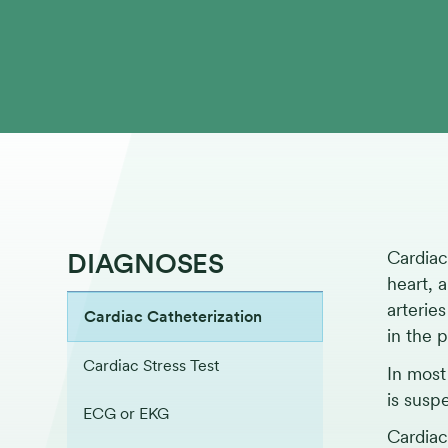
DIAGNOSES
Cardiac
heart, 
arterie
Cardiac Catheterization
in the 
Cardiac Stress Test
In most
is susp
ECG or EKG
Cardiac