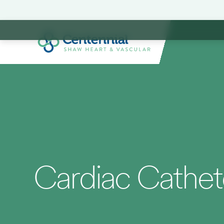
Cardiac Cathete