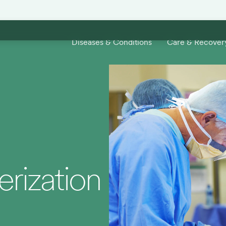
Diseases & Conditions
Care & Recover
rization