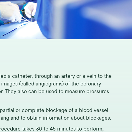
led a catheter, through an artery or a vein to the
y images (called angiograms) of the coronary
er. They also can be used to measure pressures
artial or complete blockage of a blood vessel
ioning and to obtain information about blockages.
 procedure takes 30 to 45 minutes to perform,