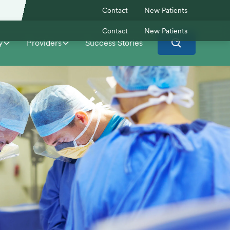
Contact
New Patients
Contact
New Patients
y
Providers
Success Stories